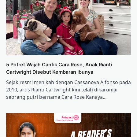
5 Potret Wajah Cantik Cara Rose, Anak Rianti
Cartwright Disebut Kembaran Ibunya
Sejak resmi menikah dengan Cassanova Alfonso pada
2010, artis Rianti Cartwright kini telah dikaruniai
seorang putri bernama Cara Rose Kanaya…