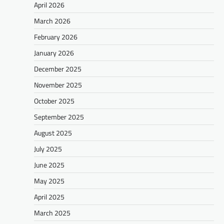
April 2026
March 2026
February 2026
January 2026
December 2025
November 2025
October 2025
September 2025
August 2025
July 2025
June 2025
May 2025
April 2025
March 2025