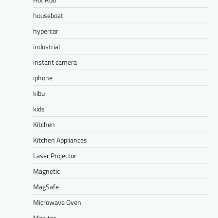
houseboat
hypercar
industrial
instant camera
iphone
kibu
kids
Kitchen
Kitchen Appliances
Laser Projector
Magnetic
MagSafe
Microwave Oven
Monitor