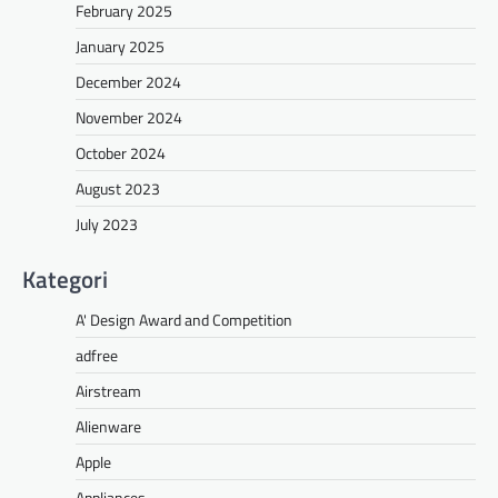
February 2025
January 2025
December 2024
November 2024
October 2024
August 2023
July 2023
Kategori
A' Design Award and Competition
adfree
Airstream
Alienware
Apple
Appliances