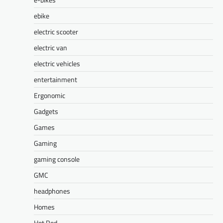
ebike
electric scooter
electric van
electric vehicles
entertainment
Ergonomic
Gadgets
Games
Gaming
gaming console
GMC
headphones
Homes
Hot Rod