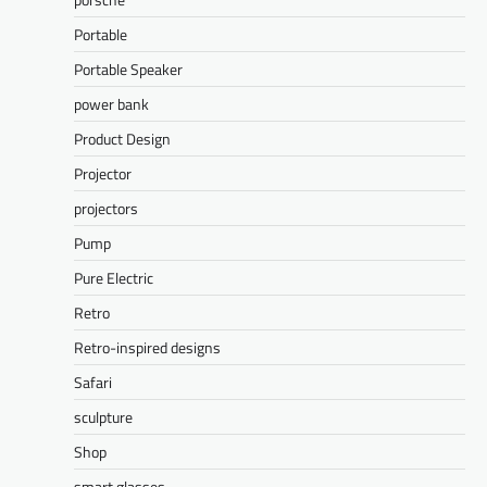
Portable
Portable Speaker
power bank
Product Design
Projector
projectors
Pump
Pure Electric
Retro
Retro-inspired designs
Safari
sculpture
Shop
smart glasses