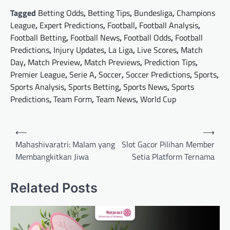
Tagged
Betting Odds
,
Betting Tips
,
Bundesliga
,
Champions
League
,
Expert Predictions
,
Football
,
Football Analysis
,
Football Betting
,
Football News
,
Football Odds
,
Football
Predictions
,
Injury Updates
,
La Liga
,
Live Scores
,
Match
Day
,
Match Preview
,
Match Previews
,
Prediction Tips
,
Premier League
,
Serie A
,
Soccer
,
Soccer Predictions
,
Sports
,
Sports Analysis
,
Sports Betting
,
Sports News
,
Sports
Predictions
,
Team Form
,
Team News
,
World Cup
Post
⟵
⟶
navigation
Mahashivaratri: Malam yang
Slot Gacor Pilihan Member
Membangkitkan Jiwa
Setia Platform Ternama
Related Posts