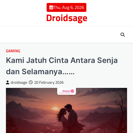
Skip
Thu, Aug 6, 2026
to
Droidsage
content
GAMING
Kami Jatuh Cinta Antara Senja
dan Selamanya……
droidsage
20 February 2026