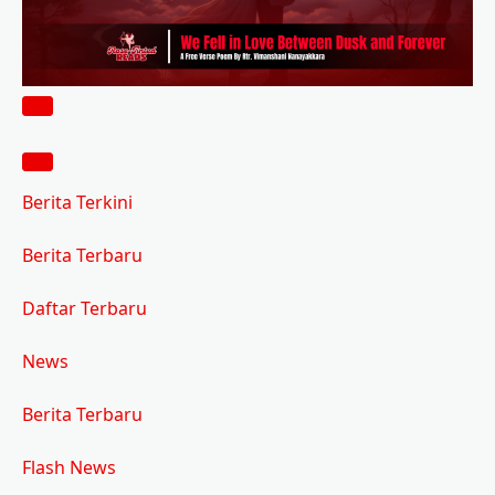
Berita Terkini
Berita Terbaru
Daftar Terbaru
News
Berita Terbaru
Flash News