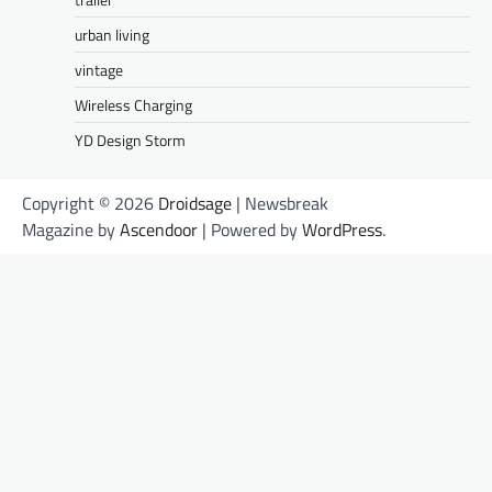
urban living
vintage
Wireless Charging
YD Design Storm
Copyright © 2026
Droidsage
| Newsbreak
Magazine by
Ascendoor
| Powered by
WordPress
.