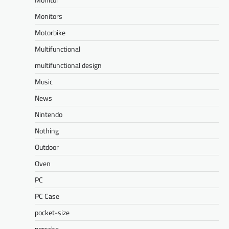
Monitors
Motorbike
Multifunctional
multifunctional design
Music
News
Nintendo
Nothing
Outdoor
Oven
PC
PC Case
pocket-size
porsche