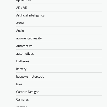
AR / VR
Artificial Intelligence
Astro
Audio
augmented reality
Automotive
automotives
Batteries
battery
bespoke motorcycle
bike
Camera Designs
Cameras
camper