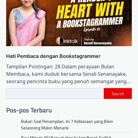
Hati Pembaca dengan Bookstagrammer
Tampilan Postingan: 28 Dalam perayaan Bulan
Membaca, kami duduk bersama Senali Senanayake,
seorang pencinta buku yang penuh semangat yang…
Search
Pos-pos Terbaru
Bukan Soal Penampilan, Ini 7 Kebiasaan yang Bikin
Seseorang Makin Menarik
Bayi Minum ASI Banyak Hari Ini tapi Besok Sedikit,