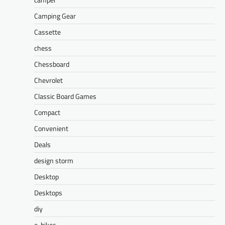
Camping Gear
Cassette
chess
Chessboard
Chevrolet
Classic Board Games
Compact
Convenient
Deals
design storm
Desktop
Desktops
diy
e-bikes