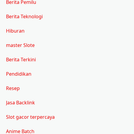
Berita Pemilu
Berita Teknologi
Hiburan
master Slote
Berita Terkini
Pendidikan
Resep
Jasa Backlink
Slot gacor terpercaya
Anime Batch