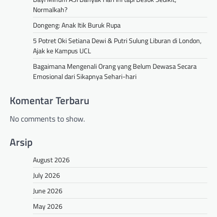
Normalkah?
Dongeng: Anak Itik Buruk Rupa
5 Potret Oki Setiana Dewi & Putri Sulung Liburan di London,
Ajak ke Kampus UCL
Bagaimana Mengenali Orang yang Belum Dewasa Secara
Emosional dari Sikapnya Sehari-hari
Komentar Terbaru
No comments to show.
Arsip
August 2026
July 2026
June 2026
May 2026