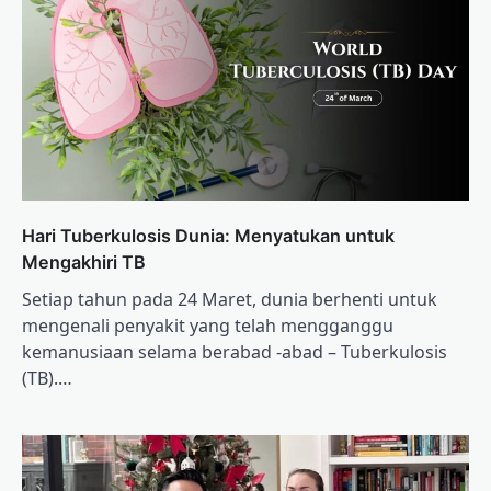
Hari Tuberkulosis Dunia: Menyatukan untuk
Mengakhiri TB
Setiap tahun pada 24 Maret, dunia berhenti untuk
mengenali penyakit yang telah mengganggu
kemanusiaan selama berabad -abad – Tuberkulosis
(TB).…