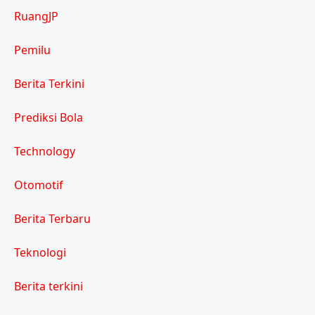
RuangJP
Pemilu
Berita Terkini
Prediksi Bola
Technology
Otomotif
Berita Terbaru
Teknologi
Berita terkini