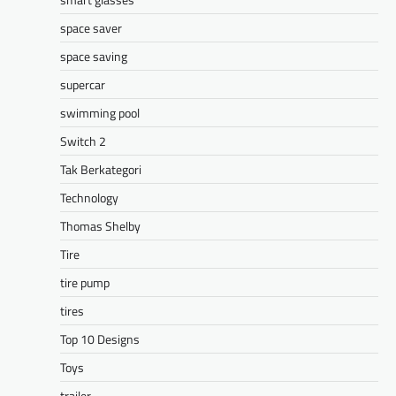
space saver
space saving
supercar
swimming pool
Switch 2
Tak Berkategori
Technology
Thomas Shelby
Tire
tire pump
tires
Top 10 Designs
Toys
trailer