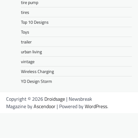
tire pump
tires
Top 10 Designs
Toys
trailer
urban living
vintage
Wireless Charging
YD Design Storm
Copyright © 2026
Droidsage
| Newsbreak
Magazine by
Ascendoor
| Powered by
WordPress
.