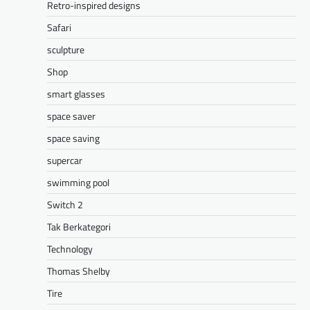
Retro-inspired designs
Safari
sculpture
Shop
smart glasses
space saver
space saving
supercar
swimming pool
Switch 2
Tak Berkategori
Technology
Thomas Shelby
Tire