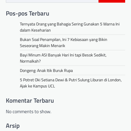
Pos-pos Terbaru
Ternyata Orang yang Bahagia Sering Gunakan 5 Warna Ini
dalam Keseharian
Bukan Soal Penampilan, Ini 7 Kebiasaan yang Bikin
Seseorang Makin Menarik
Bayi Minum ASI Banyak Hari Ini tapi Besok Sedikit,
Normalkah?
Dongeng: Anak Itik Buruk Rupa
5 Potret Oki Setiana Dewi & Putri Sulung Liburan di London,
Ajak ke Kampus UCL
Komentar Terbaru
No comments to show.
Arsip