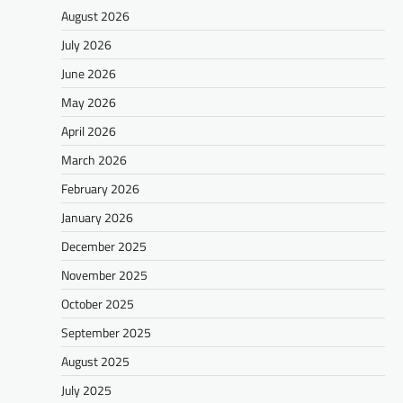
August 2026
July 2026
June 2026
May 2026
April 2026
March 2026
February 2026
January 2026
December 2025
November 2025
October 2025
September 2025
August 2025
July 2025