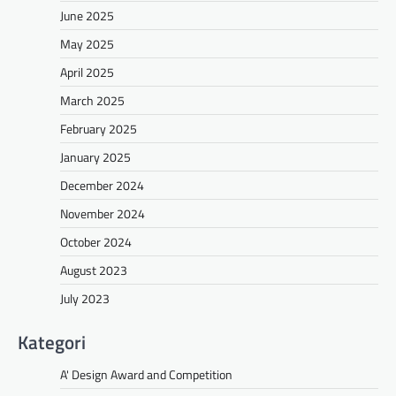
June 2025
May 2025
April 2025
March 2025
February 2025
January 2025
December 2024
November 2024
October 2024
August 2023
July 2023
Kategori
A' Design Award and Competition