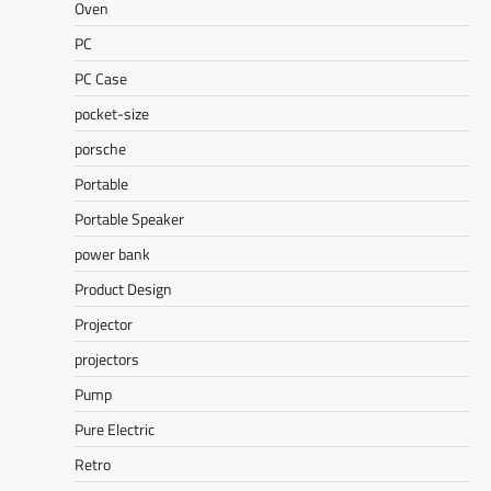
Oven
PC
PC Case
pocket-size
porsche
Portable
Portable Speaker
power bank
Product Design
Projector
projectors
Pump
Pure Electric
Retro