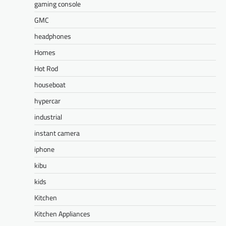
gaming console
GMC
headphones
Homes
Hot Rod
houseboat
hypercar
industrial
instant camera
iphone
kibu
kids
Kitchen
Kitchen Appliances