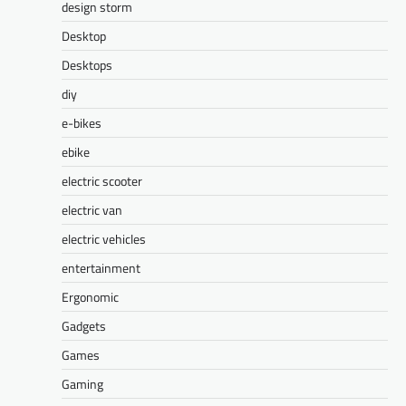
design storm
Desktop
Desktops
diy
e-bikes
ebike
electric scooter
electric van
electric vehicles
entertainment
Ergonomic
Gadgets
Games
Gaming