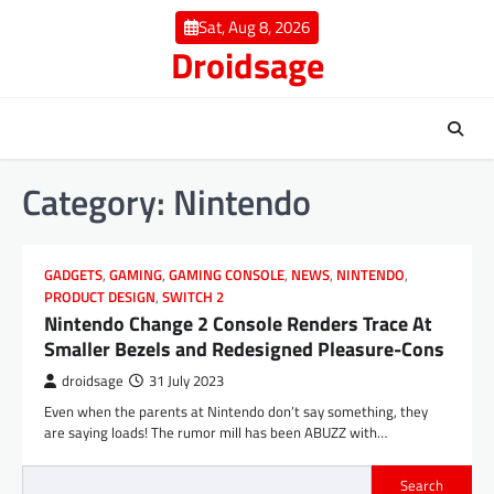
Skip
Sat, Aug 8, 2026
to
Droidsage
content
Category:
Nintendo
GADGETS
,
GAMING
,
GAMING CONSOLE
,
NEWS
,
NINTENDO
,
PRODUCT DESIGN
,
SWITCH 2
Nintendo Change 2 Console Renders Trace At
Smaller Bezels and Redesigned Pleasure-Cons
droidsage
31 July 2023
Even when the parents at Nintendo don’t say something, they
are saying loads! The rumor mill has been ABUZZ with…
Search