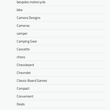
bespoke motorcycle
bike
Camera Designs
Cameras
camper
Camping Gear
Cassette
chess
Chessboard
Chevrolet
Classic Board Games
Compact
Convenient
Deals