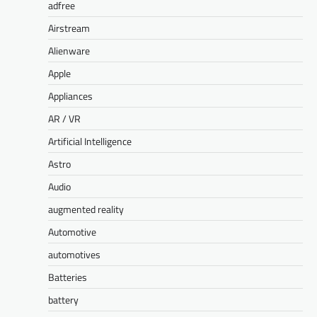
adfree
Airstream
Alienware
Apple
Appliances
AR / VR
Artificial Intelligence
Astro
Audio
augmented reality
Automotive
automotives
Batteries
battery