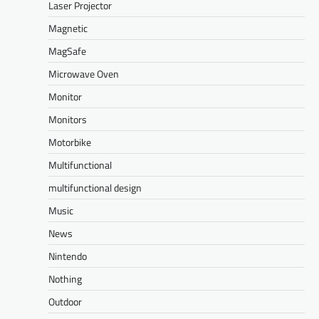
Laser Projector
Magnetic
MagSafe
Microwave Oven
Monitor
Monitors
Motorbike
Multifunctional
multifunctional design
Music
News
Nintendo
Nothing
Outdoor