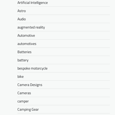
Artificial Intelligence
Astro
Audio
augmented reality
Automotive
automotives
Batteries
battery
bespoke motorcycle
bike
Camera Designs
Cameras
camper
Camping Gear