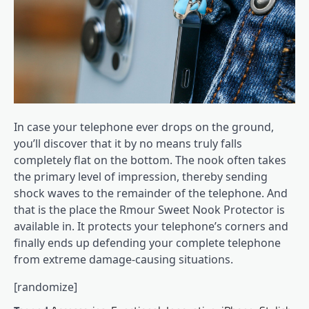
In case your telephone ever drops on the ground,
you’ll discover that it by no means truly falls
completely flat on the bottom. The nook often takes
the primary level of impression, thereby sending
shock waves to the remainder of the telephone. And
that is the place the Rmour Sweet Nook Protector is
available in. It protects your telephone’s corners and
finally ends up defending your complete telephone
from extreme damage-causing situations.
[randomize]