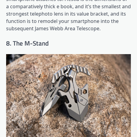
a comparatively thick e book, and it’s the smallest and
strongest telephoto lens in its value bracket, and its
function is to remodel your smartphone into the
subsequent James Webb Area Telescope.
8. The M-Stand