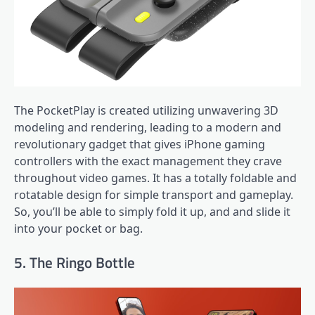
The PocketPlay is created utilizing unwavering 3D
modeling and rendering, leading to a modern and
revolutionary gadget that gives iPhone gaming
controllers with the exact management they crave
throughout video games. It has a totally foldable and
rotatable design for simple transport and gameplay.
So, you’ll be able to simply fold it up, and and slide it
into your pocket or bag.
5. The Ringo Bottle