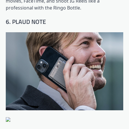
movies, FaceTime, and shoot IG Reels like a
professional with the Ringo Bottle.
6. PLAUD NOTE