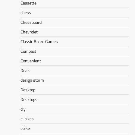
Cassette
chess
Chessboard
Chevrolet
Classic Board Games
Compact
Convenient
Deals
design storm
Desktop
Desktops
diy
e-bikes
ebike