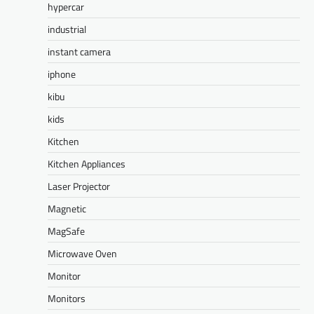
hypercar
industrial
instant camera
iphone
kibu
kids
Kitchen
Kitchen Appliances
Laser Projector
Magnetic
MagSafe
Microwave Oven
Monitor
Monitors