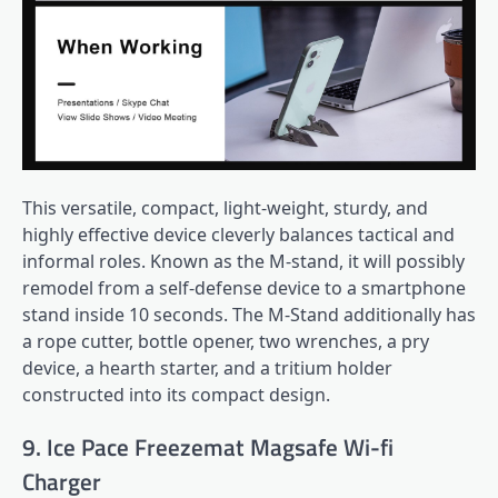
This versatile, compact, light-weight, sturdy, and
highly effective device cleverly balances tactical and
informal roles. Known as the M-stand, it will possibly
remodel from a self-defense device to a smartphone
stand inside 10 seconds. The M-Stand additionally has
a rope cutter, bottle opener, two wrenches, a pry
device, a hearth starter, and a tritium holder
constructed into its compact design.
9. Ice Pace Freezemat Magsafe Wi-fi
Charger