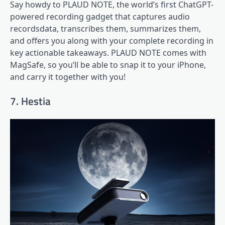
Say howdy to PLAUD NOTE, the world’s first ChatGPT-
powered recording gadget that captures audio
recordsdata, transcribes them, summarizes them,
and offers you along with your complete recording in
key actionable takeaways. PLAUD NOTE comes with
MagSafe, so you’ll be able to snap it to your iPhone,
and carry it together with you!
7. Hestia