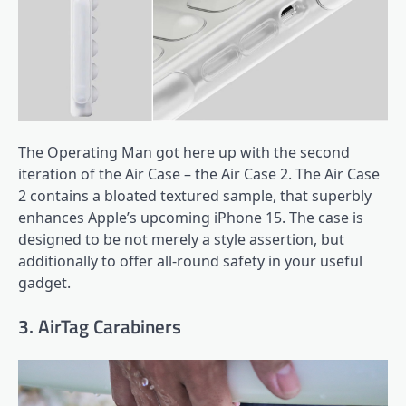
The Operating Man got here up with the second
iteration of the Air Case – the Air Case 2. The Air Case
2 contains a bloated textured sample, that superbly
enhances Apple’s upcoming iPhone 15. The case is
designed to be not merely a style assertion, but
additionally to offer all-round safety in your useful
gadget.
3. AirTag Carabiners