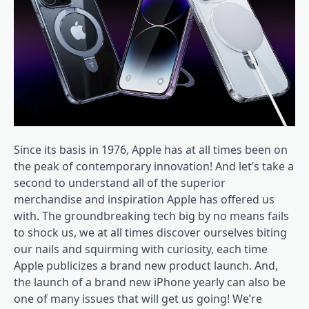
Since its basis in 1976, Apple has at all times been on
the peak of contemporary innovation! And let’s take a
second to understand all of the superior
merchandise and inspiration Apple has offered us
with. The groundbreaking tech big by no means fails
to shock us, we at all times discover ourselves biting
our nails and squirming with curiosity, each time
Apple publicizes a brand new product launch. And,
the launch of a brand new iPhone yearly can also be
one of many issues that will get us going! We’re