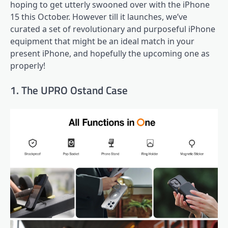
hoping to get utterly swooned over with the iPhone
15 this October. However till it launches, we’ve
curated a set of revolutionary and purposeful iPhone
equipment that might be an ideal match in your
present iPhone, and hopefully the upcoming one as
properly!
1. The UPRO Ostand Case