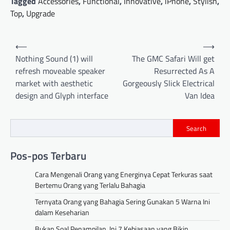
Tagged
Accessories
,
Functional
,
Innovative
,
iPhone
,
Stylish
,
Top
,
Upgrade
Post
⟵
⟶
navigation
Nothing Sound (1) will
The GMC Safari Will get
refresh moveable speaker
Resurrected As A
market with aesthetic
Gorgeously Slick Electrical
design and Glyph interface
Van Idea
Search
Pos-pos Terbaru
Cara Mengenali Orang yang Energinya Cepat Terkuras saat
Bertemu Orang yang Terlalu Bahagia
Ternyata Orang yang Bahagia Sering Gunakan 5 Warna Ini
dalam Keseharian
Bukan Soal Penampilan, Ini 7 Kebiasaan yang Bikin