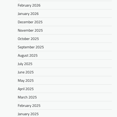
February 2026
January 2026
December 2025
November 2025
October 2025
September 2025
August 2025
July 2025
June 2025
May 2025
April 2025
March 2025
February 2025
January 2025