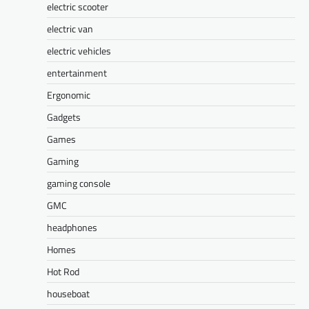
electric scooter
electric van
electric vehicles
entertainment
Ergonomic
Gadgets
Games
Gaming
gaming console
GMC
headphones
Homes
Hot Rod
houseboat