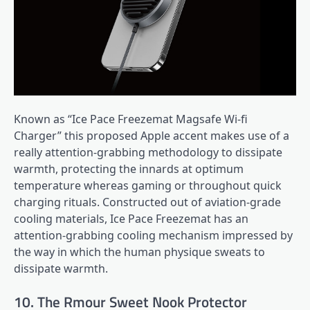
Known as “Ice Pace Freezemat Magsafe Wi-fi
Charger” this proposed Apple accent makes use of a
really attention-grabbing methodology to dissipate
warmth, protecting the innards at optimum
temperature whereas gaming or throughout quick
charging rituals. Constructed out of aviation-grade
cooling materials, Ice Pace Freezemat has an
attention-grabbing cooling mechanism impressed by
the way in which the human physique sweats to
dissipate warmth.
10. The Rmour Sweet Nook Protector