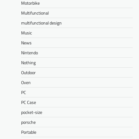
Motorbike
Multifunctional
multifunctional design
Music
News
Nintendo
Nothing
Outdoor
Oven
PC
PC Case
pocket-size
porsche
Portable