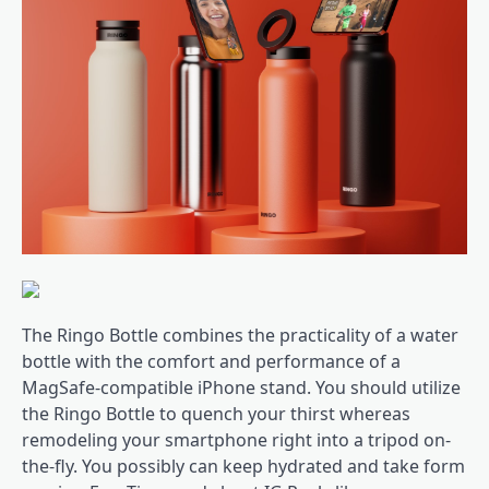
The Ringo Bottle combines the practicality of a water
bottle with the comfort and performance of a
MagSafe-compatible iPhone stand. You should utilize
the Ringo Bottle to quench your thirst whereas
remodeling your smartphone right into a tripod on-
the-fly. You possibly can keep hydrated and take form