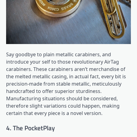
Say goodbye to plain metallic carabiners, and
introduce your self to those revolutionary AirTag
carabiners. These carabiners aren’t merchandise of
the melted metallic casing, in actual fact, every bit is
precision-made from stable metallic, meticulously
handcrafted to offer superior sturdiness.
Manufacturing situations should be considered,
therefore slight variations could happen, making
certain that every piece is a novel version.
4. The PocketPlay