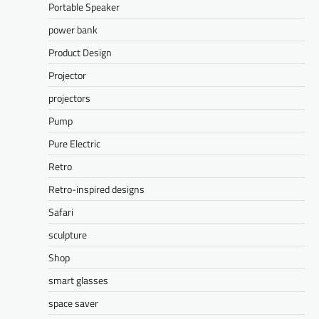
Portable Speaker
power bank
Product Design
Projector
projectors
Pump
Pure Electric
Retro
Retro-inspired designs
Safari
sculpture
Shop
smart glasses
space saver