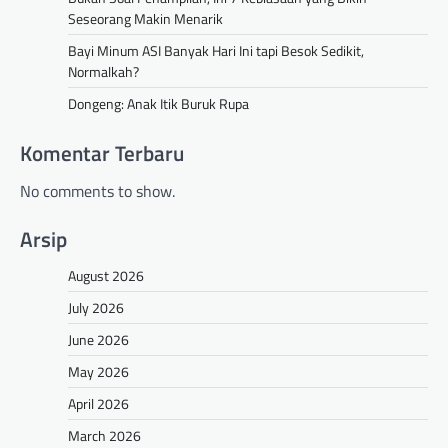
Seseorang Makin Menarik
Bayi Minum ASI Banyak Hari Ini tapi Besok Sedikit,
Normalkah?
Dongeng: Anak Itik Buruk Rupa
Komentar Terbaru
No comments to show.
Arsip
August 2026
July 2026
June 2026
May 2026
April 2026
March 2026