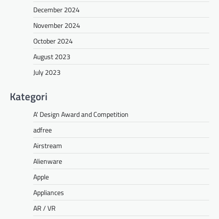
December 2024
November 2024
October 2024
August 2023
July 2023
Kategori
A' Design Award and Competition
adfree
Airstream
Alienware
Apple
Appliances
AR / VR