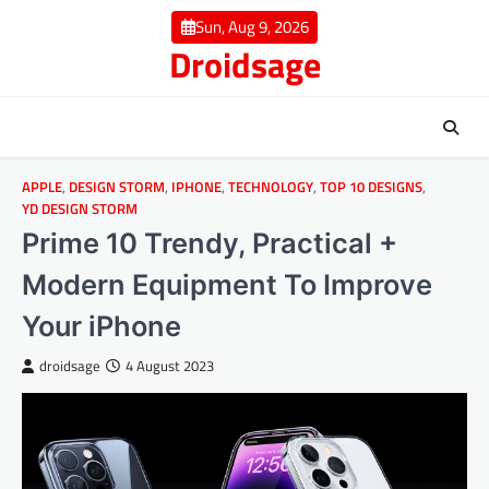
Skip
Sun, Aug 9, 2026
to
Droidsage
content
APPLE
,
DESIGN STORM
,
IPHONE
,
TECHNOLOGY
,
TOP 10 DESIGNS
,
YD DESIGN STORM
Prime 10 Trendy, Practical +
Modern Equipment To Improve
Your iPhone
droidsage
4 August 2023