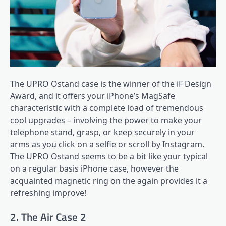
The UPRO Ostand case is the winner of the iF Design
Award, and it offers your iPhone’s MagSafe
characteristic with a complete load of tremendous
cool upgrades – involving the power to make your
telephone stand, grasp, or keep securely in your
arms as you click on a selfie or scroll by Instagram.
The UPRO Ostand seems to be a bit like your typical
on a regular basis iPhone case, however the
acquainted magnetic ring on the again provides it a
refreshing improve!
2. The Air Case 2