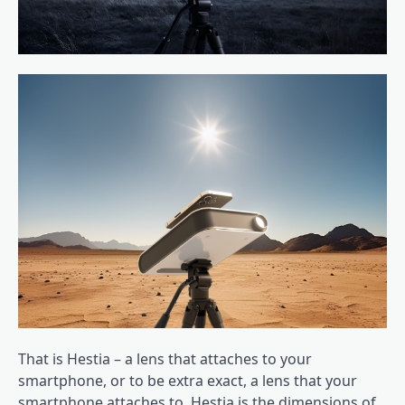
That is Hestia – a lens that attaches to your
smartphone, or to be extra exact, a lens that your
smartphone attaches to. Hestia is the dimensions of