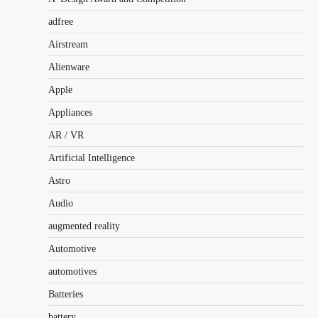
adfree
Airstream
Alienware
Apple
Appliances
AR / VR
Artificial Intelligence
Astro
Audio
augmented reality
Automotive
automotives
Batteries
battery