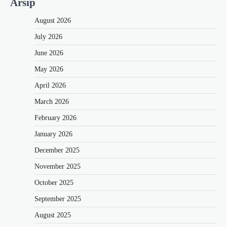
Arsip
August 2026
July 2026
June 2026
May 2026
April 2026
March 2026
February 2026
January 2026
December 2025
November 2025
October 2025
September 2025
August 2025