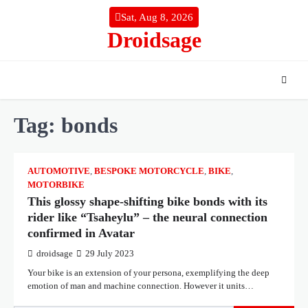
Skip
Sat, Aug 8, 2026
to
Droidsage
content
Tag:
bonds
AUTOMOTIVE
,
BESPOKE MOTORCYCLE
,
BIKE
,
MOTORBIKE
This glossy shape-shifting bike bonds with its
rider like “Tsaheylu” – the neural connection
confirmed in Avatar
droidsage
29 July 2023
Your bike is an extension of your persona, exemplifying the deep
emotion of man and machine connection. However it units…