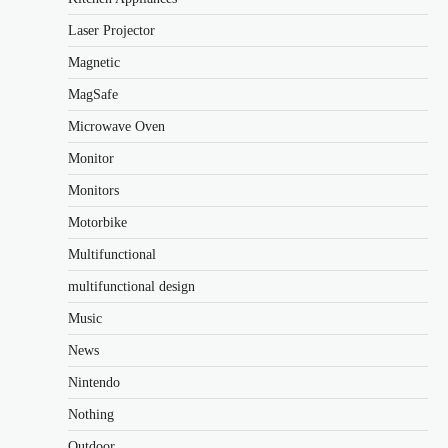
Laser Projector
Magnetic
MagSafe
Microwave Oven
Monitor
Monitors
Motorbike
Multifunctional
multifunctional design
Music
News
Nintendo
Nothing
Outdoor