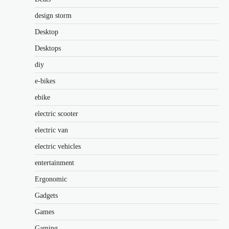
design storm
Desktop
Desktops
diy
e-bikes
ebike
electric scooter
electric van
electric vehicles
entertainment
Ergonomic
Gadgets
Games
Gaming