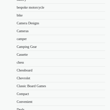
bespoke motorcycle
bike
Camera Designs
Cameras
camper
Camping Gear
Cassette
chess
Chessboard
Chevrolet
Classic Board Games
Compact
Convenient
Deals