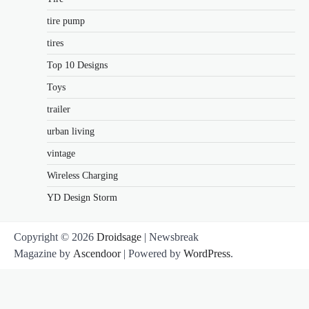
tire pump
tires
Top 10 Designs
Toys
trailer
urban living
vintage
Wireless Charging
YD Design Storm
Copyright © 2026
Droidsage
| Newsbreak
Magazine by
Ascendoor
| Powered by
WordPress
.