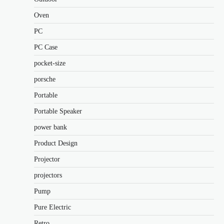
Oven
PC
PC Case
pocket-size
porsche
Portable
Portable Speaker
power bank
Product Design
Projector
projectors
Pump
Pure Electric
Retro