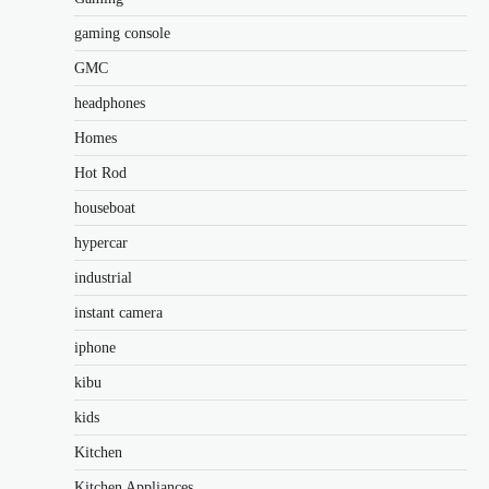
gaming console
GMC
headphones
Homes
Hot Rod
houseboat
hypercar
industrial
instant camera
iphone
kibu
kids
Kitchen
Kitchen Appliances