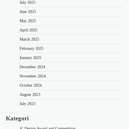
July 2025
June 2025
May 2025
April 2025
March 2025
February 2025
January 2025
December 2024
November 2024
October 2024
August 2023
July 2023
Kategori
A' Design Award and Competition