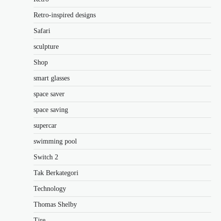
Retro-inspired designs
Safari
sculpture
Shop
smart glasses
space saver
space saving
supercar
swimming pool
Switch 2
Tak Berkategori
Technology
Thomas Shelby
Tire