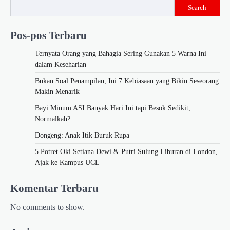
Search
Pos-pos Terbaru
Ternyata Orang yang Bahagia Sering Gunakan 5 Warna Ini
dalam Keseharian
Bukan Soal Penampilan, Ini 7 Kebiasaan yang Bikin Seseorang
Makin Menarik
Bayi Minum ASI Banyak Hari Ini tapi Besok Sedikit,
Normalkah?
Dongeng: Anak Itik Buruk Rupa
5 Potret Oki Setiana Dewi & Putri Sulung Liburan di London,
Ajak ke Kampus UCL
Komentar Terbaru
No comments to show.