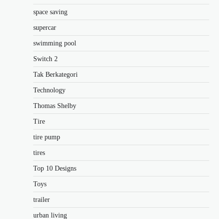
space saving
supercar
swimming pool
Switch 2
Tak Berkategori
Technology
Thomas Shelby
Tire
tire pump
tires
Top 10 Designs
Toys
trailer
urban living