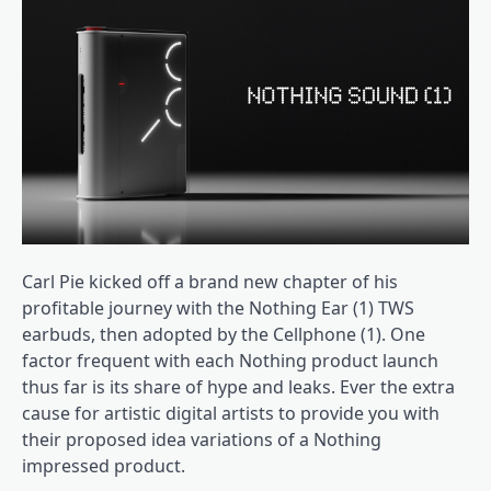
Carl Pie kicked off a brand new chapter of his
profitable journey with the Nothing Ear (1) TWS
earbuds, then adopted by the Cellphone (1). One
factor frequent with each Nothing product launch
thus far is its share of hype and leaks. Ever the extra
cause for artistic digital artists to provide you with
their proposed idea variations of a Nothing
impressed product.