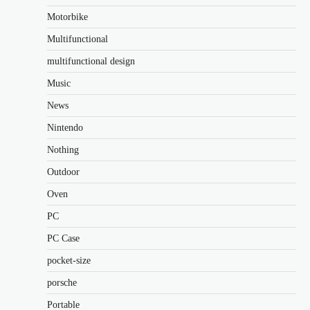
Motorbike
Multifunctional
multifunctional design
Music
News
Nintendo
Nothing
Outdoor
Oven
PC
PC Case
pocket-size
porsche
Portable