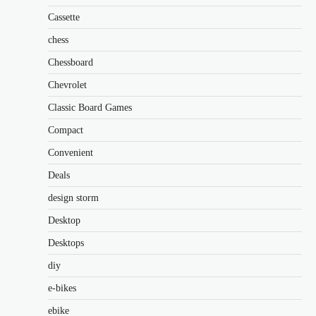
Cassette
chess
Chessboard
Chevrolet
Classic Board Games
Compact
Convenient
Deals
design storm
Desktop
Desktops
diy
e-bikes
ebike