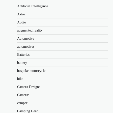
Artificial Intelligence
Astro
Audio
augmented reality
Automotive
automotives
Batteries
battery
bespoke motorcycle
bike
Camera Designs
Cameras
camper
Camping Gear