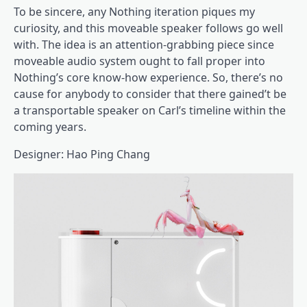
To be sincere, any Nothing iteration piques my
curiosity, and this moveable speaker follows go well
with. The idea is an attention-grabbing piece since
moveable audio system ought to fall proper into
Nothing’s core know-how experience. So, there’s no
cause for anybody to consider that there gained’t be
a transportable speaker on Carl’s timeline within the
coming years.
Designer: Hao Ping Chang