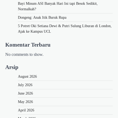
Bayi Minum ASI Banyak Hari Ini tapi Besok Sedikit,
Normalkah?
Dongeng: Anak Itik Buruk Rupa
5 Potret Oki Setiana Dewi & Putri Sulung Liburan di London,
Ajak ke Kampus UCL
Komentar Terbaru
No comments to show.
Arsip
August 2026
July 2026
June 2026
May 2026
April 2026