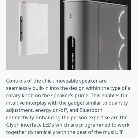
Controls of the chick moveable speaker are
seamlessly built-in into the design within the type of a
rotary knob on the speaker’s prime. This enables for
intuitive interplay with the gadget similar to quantity
adjustment, energy on/off, and Bluetooth
connectivity. Enhancing the person expertise are the
Glyph interface LEDs which are programmed to work
together dynamically with the beat of the music. If