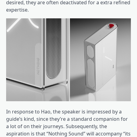
desired, they are often deactivated for a extra refined
expertise.
In response to Hao, the speaker is impressed by a
guide’s kind, since they’re a standard companion for
a lot of on their journeys. Subsequently, the
aspiration is that “Nothing Sound” will accompany “its