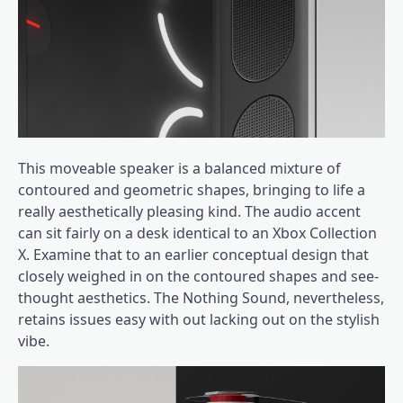
This moveable speaker is a balanced mixture of
contoured and geometric shapes, bringing to life a
really aesthetically pleasing kind. The audio accent
can sit fairly on a desk identical to an Xbox Collection
X. Examine that to an earlier conceptual design that
closely weighed in on the contoured shapes and see-
thought aesthetics. The Nothing Sound, nevertheless,
retains issues easy with out lacking out on the stylish
vibe.