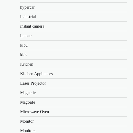
hypercar
industrial
instant camera
iphone
kibu
kids
Kitchen
Kitchen Appliances
Laser Projector
Magnetic
MagSafe
Microwave Oven
Monitor
Monitors