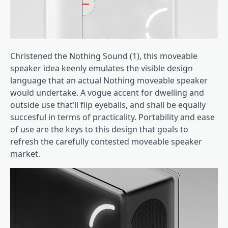
Christened the Nothing Sound (1), this moveable
speaker idea keenly emulates the visible design
language that an actual Nothing moveable speaker
would undertake. A vogue accent for dwelling and
outside use that’ll flip eyeballs, and shall be equally
succesful in terms of practicality. Portability and ease
of use are the keys to this design that goals to
refresh the carefully contested moveable speaker
market.