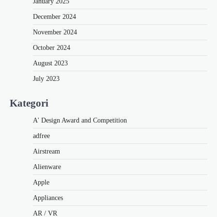
January 2025
December 2024
November 2024
October 2024
August 2023
July 2023
Kategori
A' Design Award and Competition
adfree
Airstream
Alienware
Apple
Appliances
AR / VR