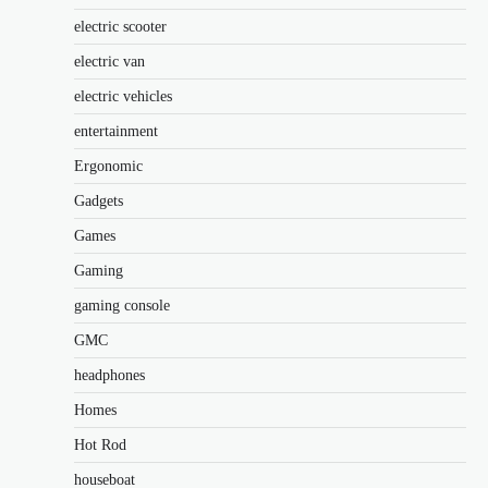
electric scooter
electric van
electric vehicles
entertainment
Ergonomic
Gadgets
Games
Gaming
gaming console
GMC
headphones
Homes
Hot Rod
houseboat