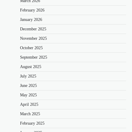
March 2026
February 2026
January 2026
December 2025
November 2025
October 2025
September 2025
August 2025
July 2025
June 2025
May 2025
April 2025
March 2025
February 2025