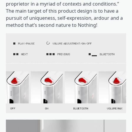
proprietor in a myriad of contexts and conditions.”
The main target of this product design is to have a
pursuit of uniqueness, self-expression, ardour and a
method that’s second nature to Nothing!