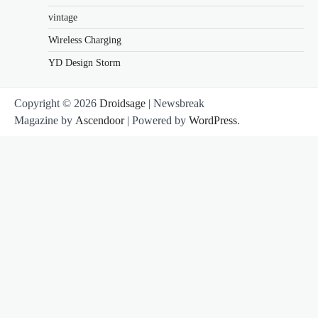
vintage
Wireless Charging
YD Design Storm
Copyright © 2026
Droidsage
| Newsbreak
Magazine by
Ascendoor
| Powered by
WordPress
.