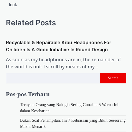
look
Related Posts
Recyclable & Repairable Kibu Headphones For
Children Is A Good Initiative In Round Design
As soon as my headphones are in, the remainder of
the world is out. I scroll by means of my…
Search
Pos-pos Terbaru
Ternyata Orang yang Bahagia Sering Gunakan 5 Warna Ini
dalam Keseharian
Bukan Soal Penampilan, Ini 7 Kebiasaan yang Bikin Seseorang
Makin Menarik