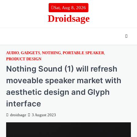
Skip
Sat, Aug 8, 2026
to
Droidsage
content
AUDIO
,
GADGETS
,
NOTHING
,
PORTABLE SPEAKER
,
PRODUCT DESIGN
Nothing Sound (1) will refresh
moveable speaker market with
aesthetic design and Glyph
interface
droidsage
3 August 2023