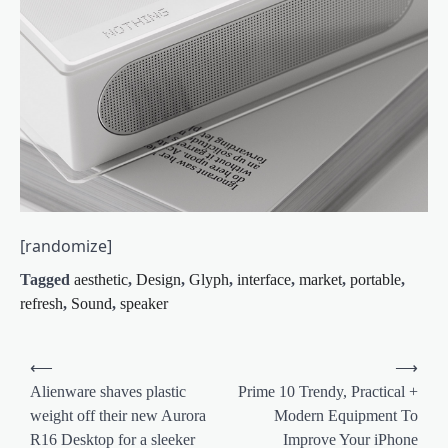
[randomize]
Tagged
aesthetic
,
Design
,
Glyph
,
interface
,
market
,
portable
,
refresh
,
Sound
,
speaker
Post
⟵
⟶
navigation
Alienware shaves plastic
Prime 10 Trendy, Practical +
weight off their new Aurora
Modern Equipment To
R16 Desktop for a sleeker
Improve Your iPhone