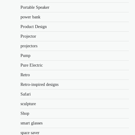
Portable Speaker
power bank
Product Design
Projector
projectors
Pump
Pure Electric
Retro
Retro-inspired designs
Safari
sculpture
Shop
smart glasses
space saver